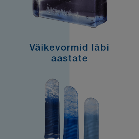
Väikevormid läbi
aastate