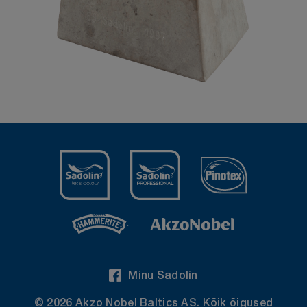
Minu Sadolin
© 2026 Akzo Nobel Baltics AS. Kõik õigused