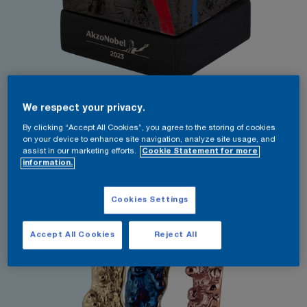
We respect your privacy.
By clicking “Accept All Cookies”, you agree to the storing of cookies
on your device to enhance site navigation, analyze site usage, and
assist in our marketing efforts.
Cookie Statement for more
information.
Cookies Settings
Accept All Cookies
Reject All